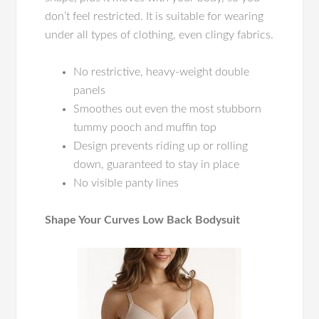
don’t feel restricted. It is suitable for wearing
under all types of clothing, even clingy fabrics.
No restrictive, heavy-weight double
panels
Smoothes out even the most stubborn
tummy pooch and muffin top
Design prevents riding up or rolling
down, guaranteed to stay in place
No visible panty lines
Shape Your Curves Low Back Bodysuit