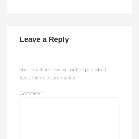
Leave a Reply
Your email address will not be published.
Required fields are marked
*
Comment
*