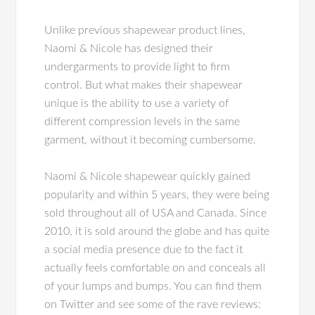
Unlike previous shapewear product lines,
Naomi & Nicole has designed their
undergarments to provide light to firm
control. But what makes their shapewear
unique is the ability to use a variety of
different compression levels in the same
garment, without it becoming cumbersome.
Naomi & Nicole shapewear quickly gained
popularity and within 5 years, they were being
sold throughout all of USA and Canada. Since
2010, it is sold around the globe and has quite
a social media presence due to the fact it
actually feels comfortable on and conceals all
of your lumps and bumps. You can find them
on Twitter and see some of the rave reviews: