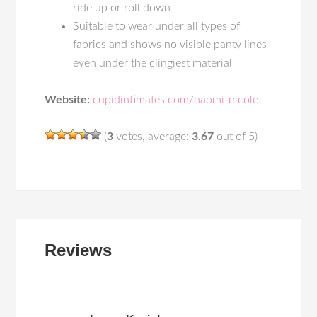
ride up or roll down
Suitable to wear under all types of
fabrics and shows no visible panty lines
even under the clingiest material
Website:
cupidintimates.com/naomi-nicole
(
3
votes, average:
3.67
out of 5)
Reviews