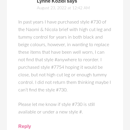
Lynne Koziol
says
August 23, 2022 at 12:42 AM
In past years I have purchased style #730 of
the Naomi & Nicola brief with high cut leg and
tummy control for years in both black and
beige colours, however, in wanting to replace
these items that have been well worn, I can
not find that style #anywhere to reorder. I
purchased style #7754 hoping it would be
close, but not high cut leg or enough tummy
control. I did not return them thinking maybe I
can’t find the style #730.
Please let me know if style #730 is still
available or under a new style #.
Reply