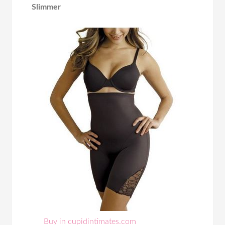
Slimmer
Buy in cupidintimates.com