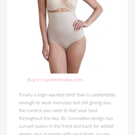
Buy in cupidintimates.com
Finally a high-waisted brief that is comfortable
enough to wear everyday but still giving you
the control you need to feel your best
throughout the day. Its’ innovative design has
curved seams in the front and back for added
shape, plus it moves with your body, so you