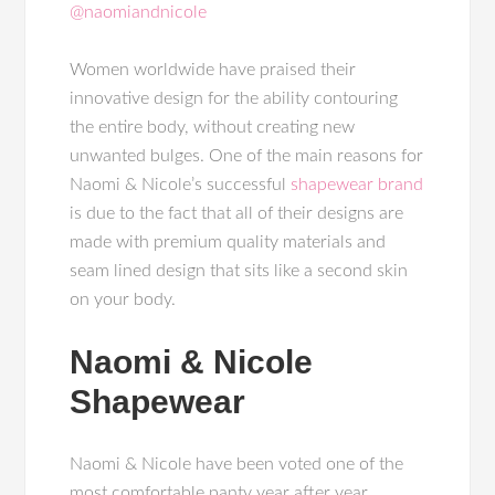
@naomiandnicole
Women worldwide have praised their
innovative design for the ability contouring
the entire body, without creating new
unwanted bulges. One of the main reasons for
Naomi & Nicole’s successful
shapewear brand
is due to the fact that all of their designs are
made with premium quality materials and
seam lined design that sits like a second skin
on your body.
Naomi & Nicole
Shapewear
Naomi & Nicole have been voted one of the
most comfortable panty year after year