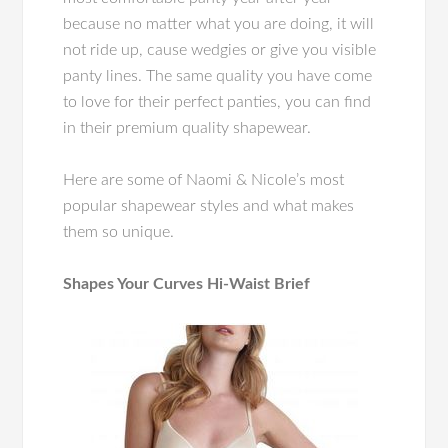
because no matter what you are doing, it will
not ride up, cause wedgies or give you visible
panty lines. The same quality you have come
to love for their perfect panties, you can find
in their premium quality shapewear.
Here are some of Naomi & Nicole’s most
popular shapewear styles and what makes
them so unique.
Shapes Your Curves Hi-Waist Brief