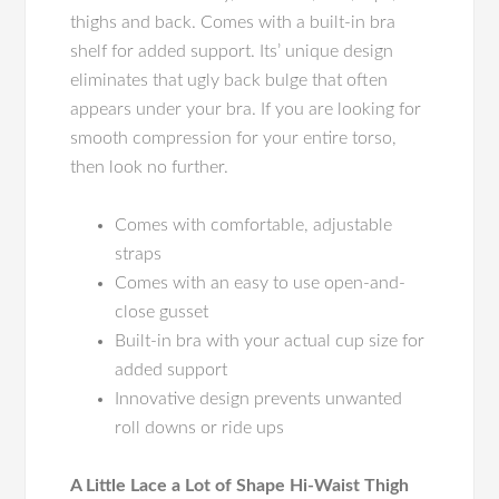
thighs and back. Comes with a built-in bra
shelf for added support. Its’ unique design
eliminates that ugly back bulge that often
appears under your bra. If you are looking for
smooth compression for your entire torso,
then look no further.
Comes with comfortable, adjustable
straps
Comes with an easy to use open-and-
close gusset
Built-in bra with your actual cup size for
added support
Innovative design prevents unwanted
roll downs or ride ups
A Little Lace a Lot of Shape Hi-Waist Thigh