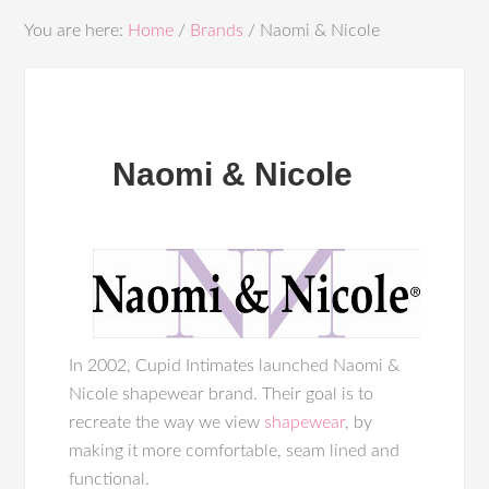
You are here:
Home
/
Brands
/
Naomi & Nicole
Naomi & Nicole
In 2002, Cupid Intimates launched Naomi &
Nicole shapewear brand. Their goal is to
recreate the way we view
shapewear
, by
making it more comfortable, seam lined and
functional.