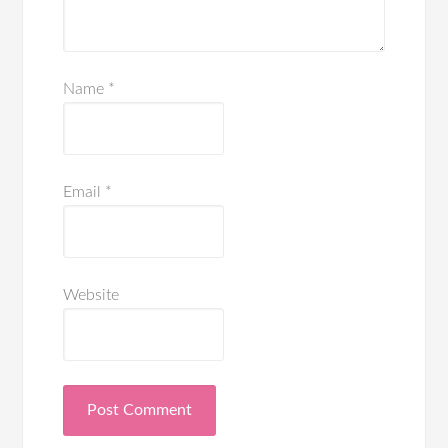
Name
*
Email
*
Website