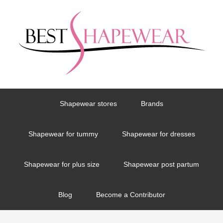
Shapewear stores
Brands
Shapewear for tummy
Shapewear for dresses
Shapewear for plus size
Shapewear post partum
Blog
Become a Contributor