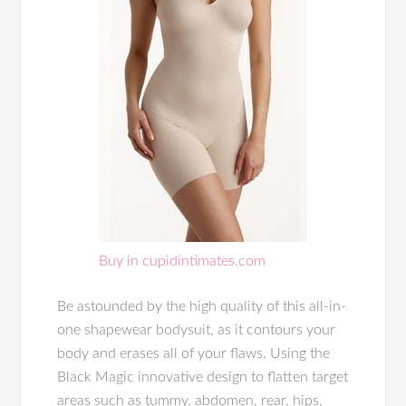
Buy in cupidintimates.com
Be astounded by the high quality of this all-in-
one shapewear bodysuit, as it contours your
body and erases all of your flaws. Using the
Black Magic innovative design to flatten target
areas such as tummy, abdomen, rear, hips,