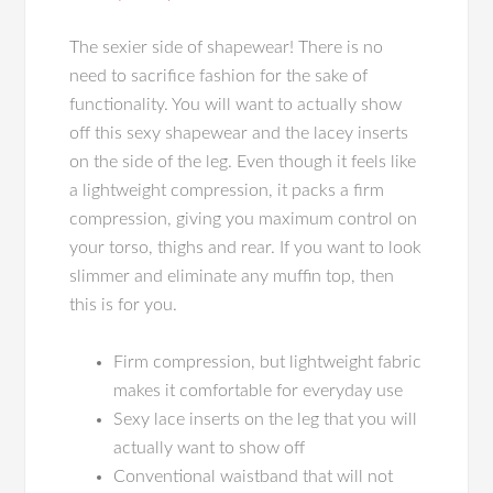
The sexier side of shapewear! There is no
need to sacrifice fashion for the sake of
functionality. You will want to actually show
off this sexy shapewear and the lacey inserts
on the side of the leg. Even though it feels like
a lightweight compression, it packs a firm
compression, giving you maximum control on
your torso, thighs and rear. If you want to look
slimmer and eliminate any muffin top, then
this is for you.
Firm compression, but lightweight fabric
makes it comfortable for everyday use
Sexy lace inserts on the leg that you will
actually want to show off
Conventional waistband that will not