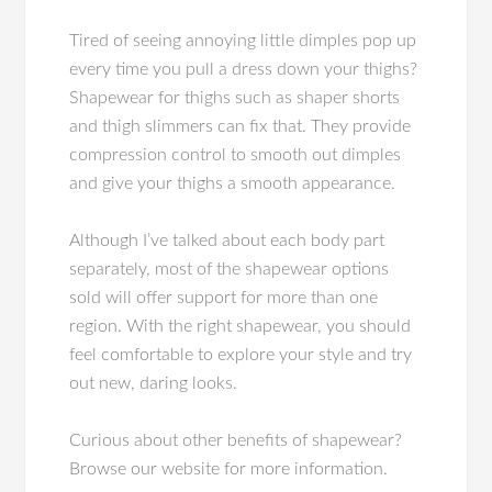
Tired of seeing annoying little dimples pop up
every time you pull a dress down your thighs?
Shapewear for thighs such as shaper shorts
and thigh slimmers can fix that. They provide
compression control to smooth out dimples
and give your thighs a smooth appearance.
Although I’ve talked about each body part
separately, most of the shapewear options
sold will offer support for more than one
region. With the right shapewear, you should
feel comfortable to explore your style and try
out new, daring looks.
Curious about other benefits of shapewear?
Browse our website for more information.