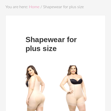
You are here:
Home
/
Shapewear for plus size
Shapewear for
plus size