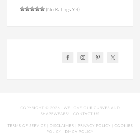
(No Ratings Yet)
COPYRIGHT © 2026 · WE LOVE OUR CURVES AND
SHAPEWEARS! -
CONTACT US
TERMS OF SERVICE
|
DISCLAIMER
|
PRIVACY POLICY
|
COOKIES
POLICY
|
DMCA POLICY