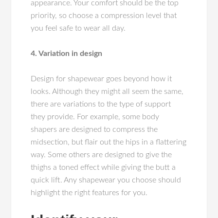
appearance. Your comfort should be the top
priority, so choose a compression level that
you feel safe to wear all day.
4. Variation in design
Design for shapewear goes beyond how it
looks. Although they might all seem the same,
there are variations to the type of support
they provide. For example, some body
shapers are designed to compress the
midsection, but flair out the hips in a flattering
way. Some others are designed to give the
thighs a toned effect while giving the butt a
quick lift. Any shapewear you choose should
highlight the right features for you.