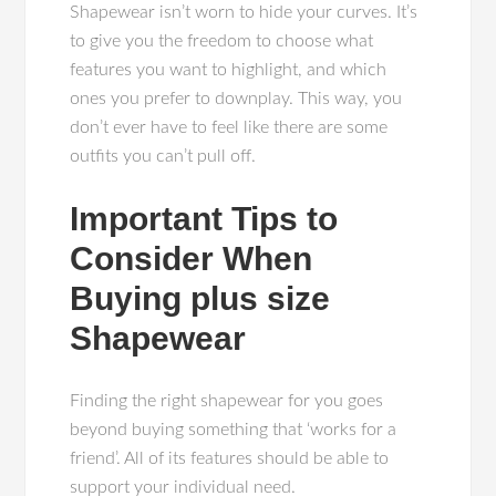
Shapewear isn’t worn to hide your curves. It’s
to give you the freedom to choose what
features you want to highlight, and which
ones you prefer to downplay. This way, you
don’t ever have to feel like there are some
outfits you can’t pull off.
Important Tips to
Consider When
Buying plus size
Shapewear
Finding the right shapewear for you goes
beyond buying something that ‘works for a
friend’. All of its features should be able to
support your individual need.