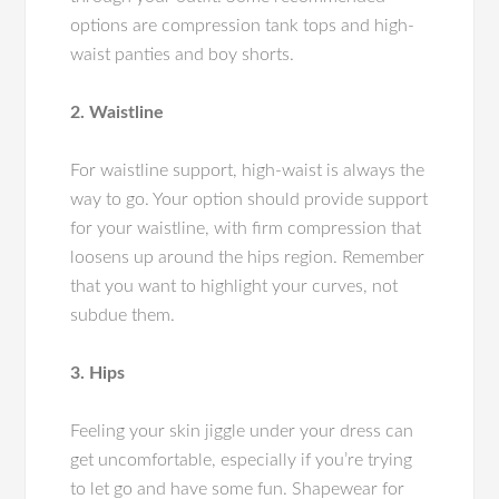
options are compression tank tops and high-
waist panties and boy shorts.
2. Waistline
For waistline support, high-waist is always the
way to go. Your option should provide support
for your waistline, with firm compression that
loosens up around the hips region. Remember
that you want to highlight your curves, not
subdue them.
3. Hips
Feeling your skin jiggle under your dress can
get uncomfortable, especially if you’re trying
to let go and have some fun. Shapewear for