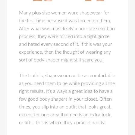
Many plus size women wore shapewear for
the first time because it was forced on them.
After what was most likely a horrible selection
process, they were forced into a tight girdle
and hated every second of it. If this was your
experience, then the thought of wearing any
sort of body shaper might still scare you.
The truth is, shapewear can be as comfortable
as you need them to be while providing all the
right results. It’s always a great idea to have a
few good body shapers in your closet. Often
times, you slip into an outfit that looks great,
except for one area that needs an extra tuck,
or lifts. This is where they come in handy.