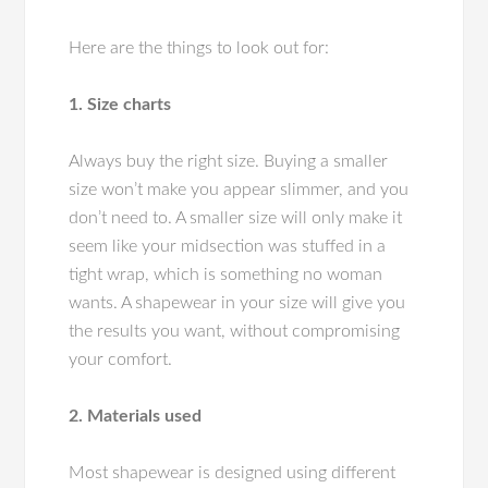
Here are the things to look out for:
1. Size charts
Always buy the right size. Buying a smaller
size won’t make you appear slimmer, and you
don’t need to. A smaller size will only make it
seem like your midsection was stuffed in a
tight wrap, which is something no woman
wants. A shapewear in your size will give you
the results you want, without compromising
your comfort.
2. Materials used
Most shapewear is designed using different