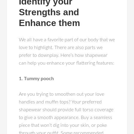
Identify your
Strengths and
Enhance them
We all have a favorite part of our body that we
love to highlight. There are also parts we
prefer to downplay. Here’s how shapewear
can help you enhance your flattering features:
1. Tummy pooch
Are you trying to smoothen out your love
handles and muffin tops? Your preferred
shapewear should provide full torso coverage
to give a smooth appearance. Buy a seamless
piece that won’t dig into your skin, or poke
through your outfit. Some recommended