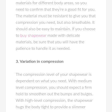
materials for different body areas, so you
need to confirm that they’re a good fit for you.
The material must be resistant to give you that
compression you need, but also breathable. It
should also be easy to maintain. If you choose
to
buy shapewear
made with delicate
materials, be sure that you will have the
patience to handle it as needed.
3. Variation in compression
The compression level of your shapewear is
dependent on what you need. With medium
level compression, you should expect a firm
hold to smoothen out the bumps and bulges.
With high-level compression, the shapewear
hugs the body tight to provide a slimmer