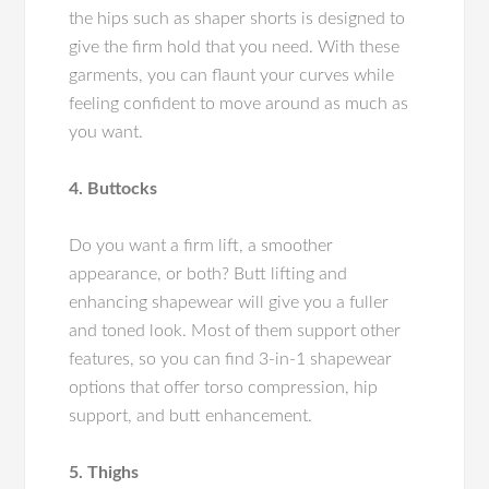
the hips such as shaper shorts is designed to
give the firm hold that you need. With these
garments, you can flaunt your curves while
feeling confident to move around as much as
you want.
4. Buttocks
Do you want a firm lift, a smoother
appearance, or both? Butt lifting and
enhancing shapewear will give you a fuller
and toned look. Most of them support other
features, so you can find 3-in-1 shapewear
options that offer torso compression, hip
support, and butt enhancement.
5. Thighs