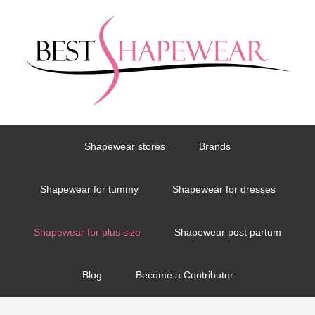
Shapewear stores
Brands
Shapewear for tummy
Shapewear for dresses
Shapewear for plus size
Shapewear post partum
Blog
Become a Contributor