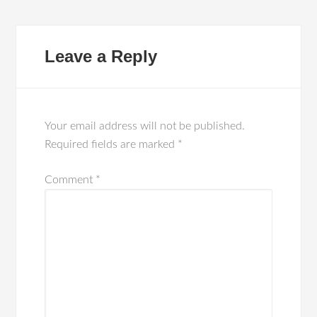
Leave a Reply
Your email address will not be published.
Required fields are marked
*
Comment
*