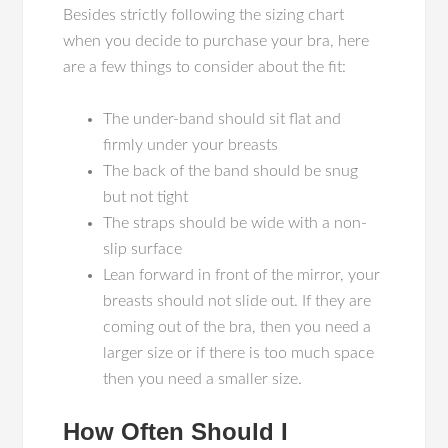
Besides strictly following the sizing chart
when you decide to purchase your bra, here
are a few things to consider about the fit:
The under-band should sit flat and
firmly under your breasts
The back of the band should be snug
but not tight
The straps should be wide with a non-
slip surface
Lean forward in front of the mirror, your
breasts should not slide out. If they are
coming out of the bra, then you need a
larger size or if there is too much space
then you need a smaller size.
How Often Should I