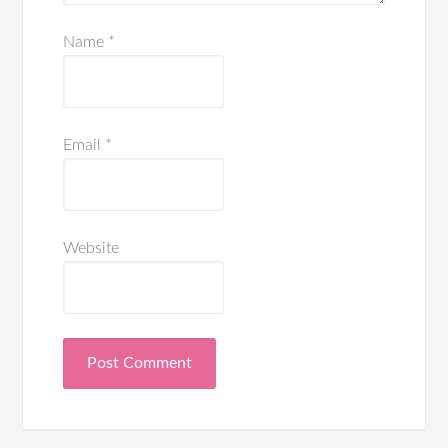
Name
*
Email
*
Website