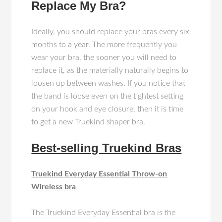
Replace My Bra?
Ideally, you should replace your bras every six
months to a year. The more frequently you
wear your bra, the sooner you will need to
replace it, as the materially naturally begins to
loosen up between washes. If you notice that
the band is loose even on the tightest setting
on your hook and eye closure, then it is time
to get a new Truekind shaper bra.
Best-selling Truekind Bras
Truekind Everyday Essential Throw-on
Wireless bra
The Truekind Everyday Essential bra is the