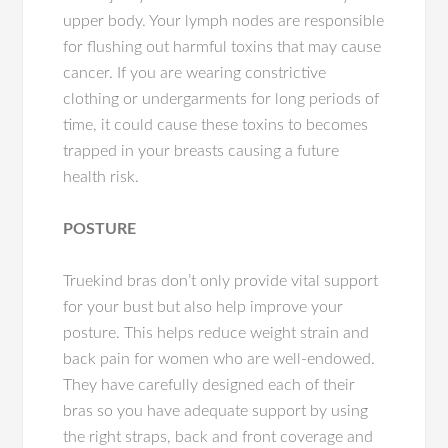
upper body. Your lymph nodes are responsible
for flushing out harmful toxins that may cause
cancer. If you are wearing constrictive
clothing or undergarments for long periods of
time, it could cause these toxins to becomes
trapped in your breasts causing a future
health risk.
POSTURE
Truekind bras don’t only provide vital support
for your bust but also help improve your
posture. This helps reduce weight strain and
back pain for women who are well-endowed.
They have carefully designed each of their
bras so you have adequate support by using
the right straps, back and front coverage and