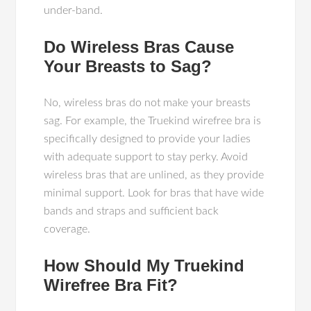
under-band.
Do Wireless Bras Cause
Your Breasts to Sag?
No, wireless bras do not make your breasts
sag. For example, the Truekind wirefree bra is
specifically designed to provide your ladies
with adequate support to stay perky. Avoid
wireless bras that are unlined, as they provide
minimal support. Look for bras that have wide
bands and straps and sufficient back
coverage.
How Should My Truekind
Wirefree Bra Fit?