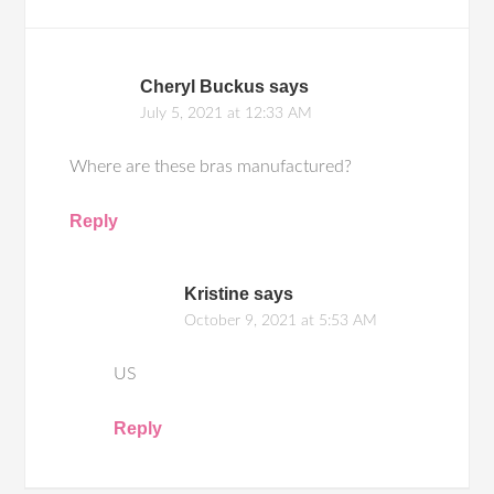
Cheryl Buckus
says
July 5, 2021 at 12:33 AM
Where are these bras manufactured?
Reply
Kristine
says
October 9, 2021 at 5:53 AM
US
Reply