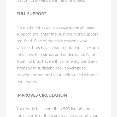
discomforts will be a thing of the past.
FULL SUPPORT
No matter what our cup size is, we all need
support, the larger the bust the more support
required. One of the main reasons why
wireless bras have a bad reputation is because
they have thin straps and under-band. All of
Truekind bras have a thick non-slip band and
straps with sufficient back coverage to
provide the support your ladies need without
underwires.
IMPROVES CIRCULATION
Your body has more than 500 lymph nodes,
the majority of them are located around your