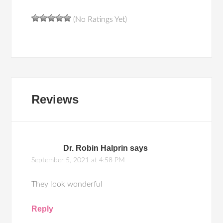
(No Ratings Yet)
Reviews
Dr. Robin Halprin
says
September 5, 2021 at 4:58 PM
They look wonderful
Reply