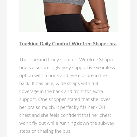
Truekind Daily Comfort Wirefree Shaper bra
The Truekind Daily Comfort Wirefree Shaper
bra is a surprisingly very supportive seamless
option with a hook and eye closure in the
back. It has nice, wide straps with full
coverage in the back and front for extra
support. One shopper stated that she loves
her bra so much. It perfectly fits her 40H
chest and she feels confident that her chest
won’t fly out while running down the subway
steps or chasing the bus.