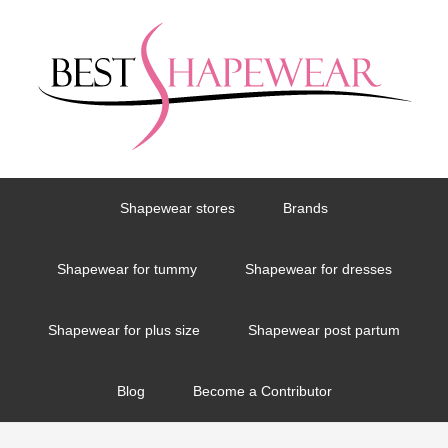
Shapewear stores
Brands
Shapewear for tummy
Shapewear for dresses
Shapewear for plus size
Shapewear post partum
Blog
Become a Contributor