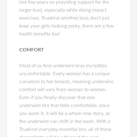
last few years on providing support for the
larger bust, especially while doing impact
exercises. Truekind wirefree bras don’t just
keep your girls looking perky, there are a few
health benefits too!
COMFORT
Most of us find underwire bras incredibly
uncomfortable. Every woman has a unique
curvature to her breasts, meaning underwire
comfort will vary from woman to woman.
Even if you finally discover that one
underwire bra that feels comfortable, once
you wash it, it will be a whole new story, as
the underwire can shift in the wash. With a
Truekind everyday essential bra, all of these