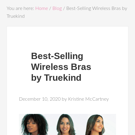
You are here:
Home
/
Blog
/
Best-Selling Wireless Bras by
Truekind
Best-Selling
Wireless Bras
by Truekind
December 10, 2020
by
Kristine McCartney