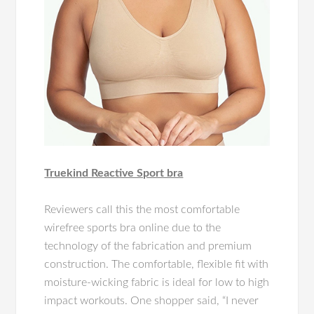
Truekind Reactive Sport bra
Reviewers call this the most comfortable
wirefree sports bra online due to the
technology of the fabrication and premium
construction. The comfortable, flexible fit with
moisture-wicking fabric is ideal for low to high
impact workouts. One shopper said, “I never