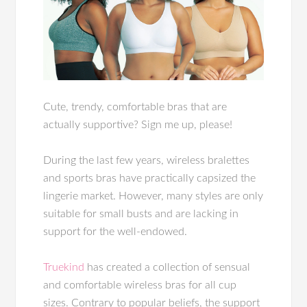
Cute, trendy, comfortable bras that are
actually supportive? Sign me up, please!
During the last few years, wireless bralettes
and sports bras have practically capsized the
lingerie market. However, many styles are only
suitable for small busts and are lacking in
support for the well-endowed.
Truekind
has created a collection of sensual
and comfortable wireless bras for all cup
sizes. Contrary to popular beliefs, the support