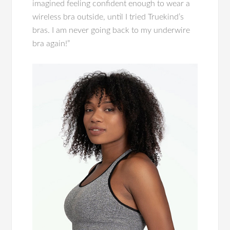
imagined feeling confident enough to wear a
wireless bra outside, until I tried Truekind’s
bras. I am never going back to my underwire
bra again!”