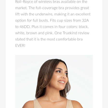
Roll-Royce of wireless bras available on the
market. The full-coverage bra provides great
lift with the underwire, making it an excellent
option for full busts. Fits cup sizes from 32A
to 46DD. Plus it comes in four colors: black,
white, brown and pink. One Truekind review
stated that it is the most comfortable bra
EVER!