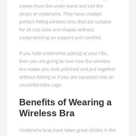
comes from the under-band and not the
straps or underwire. They have created
perfect-fitting wireless bras that are suitable
for all cup sizes and shapes without
compromising on support and comfort.
If you hate underwires poking at your ribs,
then you are going to love how the wireless
bra makes you look polished and put-together
without feeling as if you are squeezed into an
uncomfortable cage.
Benefits of Wearing a
Wireless Bra
Underwire bras have taken great strides in the