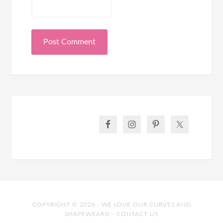
COPYRIGHT © 2026 · WE LOVE OUR CURVES AND
SHAPEWEARS! -
CONTACT US