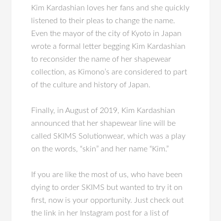
Kim Kardashian loves her fans and she quickly
listened to their pleas to change the name.
Even the mayor of the city of Kyoto in Japan
wrote a formal letter begging Kim Kardashian
to reconsider the name of her shapewear
collection, as Kimono’s are considered to part
of the culture and history of Japan.
Finally, in August of 2019, Kim Kardashian
announced that her shapewear line will be
called SKIMS Solutionwear, which was a play
on the words, “skin” and her name “Kim.”
If you are like the most of us, who have been
dying to order SKIMS but wanted to try it on
first, now is your opportunity. Just check out
the link in her Instagram post for a list of