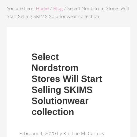
You are here:
Home
/
Blog
/
Select Nordstrom Stores Will
Start Selling SKIMS Solutionwear collection
Select
Nordstrom
Stores Will Start
Selling SKIMS
Solutionwear
collection
February 4, 2020
by
Kristine McCartney