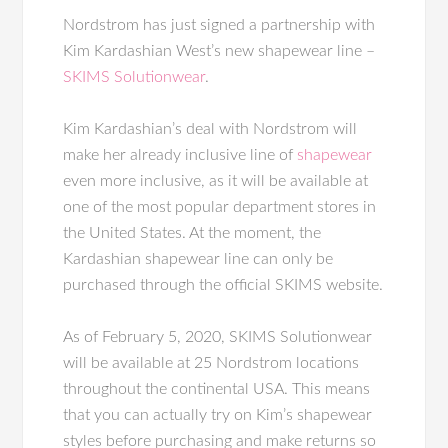
Nordstrom has just signed a partnership with
Kim Kardashian West’s new shapewear line –
SKIMS Solutionwear
.
Kim Kardashian’s deal with Nordstrom will
make her already inclusive line of
shapewear
even more inclusive, as it will be available at
one of the most popular department stores in
the United States. At the moment, the
Kardashian shapewear line can only be
purchased through the official SKIMS website.
As of February 5, 2020, SKIMS Solutionwear
will be available at 25 Nordstrom locations
throughout the continental USA. This means
that you can actually try on Kim’s shapewear
styles before purchasing and make returns so