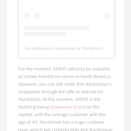
Una publicación compartida de Nordstrom (@nordstrom)
For the moment, SKIMS will only be available
at certain Nordstrom stores in North America.
However, you can still order Kim Kardashian’s
shapewear through the official website for
Nordstrom. At the moment, SKIMS is the
fastest growing
shapewear brand
on the
market, with the average customer with the
age of 43. Nordstrom has a huge customer
base, which will certainly help Kim Kardashian