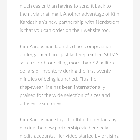
much easier than having to send it back to
them, via snail mail. Another advantage of Kim
Kardashian’s new partnership with Nordstrom
is that you can order on their website too.
Kim Kardashian launched her compression
undergarment line just last September. SKIMS
set a record for selling more than $2 million
dollars of inventory during the first twenty
minutes of being launched. Plus, her
shapewear line has been internationally
praised for the wide selection of sizes and
different skin tones.
Kim Kardashian stayed faithful to her fans by
making the new partnership via her social
media accounts. Her video started by praising