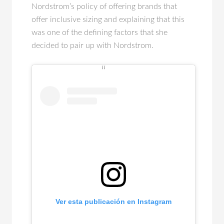
Nordstrom’s policy of offering brands that
offer inclusive sizing and explaining that this
was one of the defining factors that she
decided to pair up with Nordstrom.
Ver esta publicación en Instagram