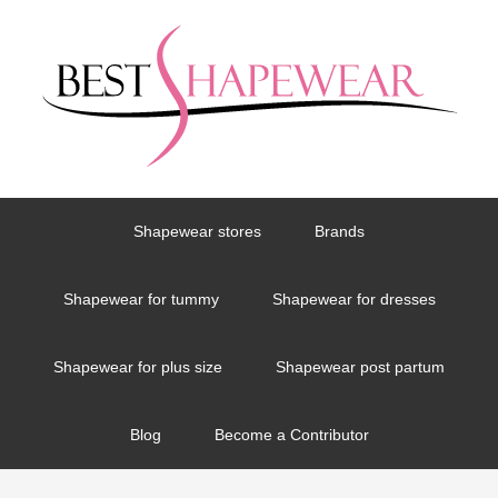
Shapewear stores
Brands
Shapewear for tummy
Shapewear for dresses
Shapewear for plus size
Shapewear post partum
Blog
Become a Contributor