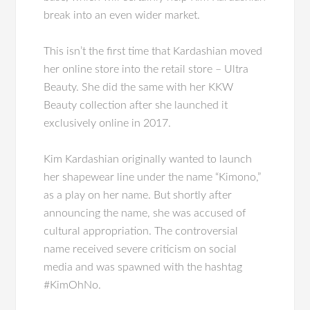
break into an even wider market.
This isn’t the first time that Kardashian moved
her online store into the retail store – Ultra
Beauty. She did the same with her KKW
Beauty collection after she launched it
exclusively online in 2017.
Kim Kardashian originally wanted to launch
her shapewear line under the name “Kimono,”
as a play on her name. But shortly after
announcing the name, she was accused of
cultural appropriation. The controversial
name received severe criticism on social
media and was spawned with the hashtag
#KimOhNo.