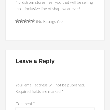
Nordstrom stores near you that will be selling
most inclusive line of shapewear ever!
(No Ratings Yet)
Leave a Reply
Your email address will not be published.
Required fields are marked
*
Comment
*