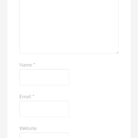
Name
*
Email
*
Website