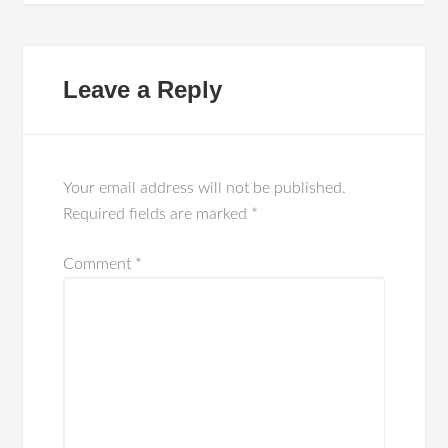
Leave a Reply
Your email address will not be published.
Required fields are marked
*
Comment
*