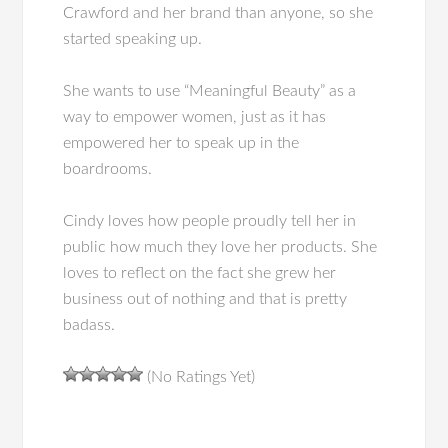
Crawford and her brand than anyone, so she
started speaking up.
She wants to use “Meaningful Beauty” as a
way to empower women, just as it has
empowered her to speak up in the
boardrooms.
Cindy loves how people proudly tell her in
public how much they love her products. She
loves to reflect on the fact she grew her
business out of nothing and that is pretty
badass.
(No Ratings Yet)