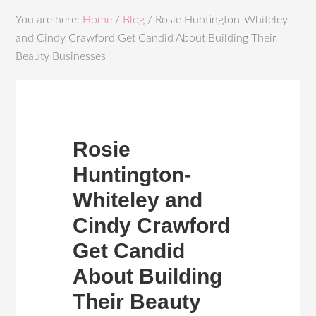
You are here:
Home
/
Blog
/
Rosie Huntington-Whiteley
and Cindy Crawford Get Candid About Building Their
Beauty Businesses
Rosie
Huntington-
Whiteley and
Cindy Crawford
Get Candid
About Building
Their Beauty