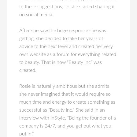
to these suggestions, so she started sharing it
on social media.
After she saw the huge response she was
getting, she decided to take her years of
advice to the next level and created her very
own website as a forum for everything related
to beauty. That is how “Beauty Inc” was
created.
Rosie is naturally ambitious but she admits
she never imagined that it would require so
much time and energy to create something as
successful as “Beauty Inc.” She said in an
interview with InStyle, “Being the founder of a
company is 24/7, and you get out what you
put in.”