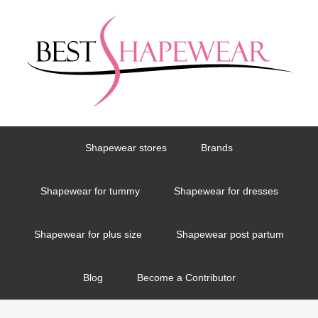
Shapewear stores
Brands
Shapewear for tummy
Shapewear for dresses
Shapewear for plus size
Shapewear post partum
Blog
Become a Contributor