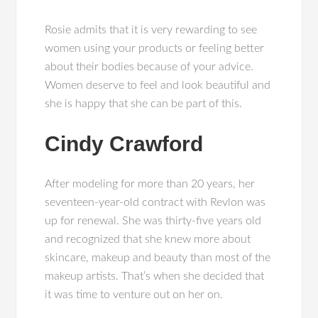
Rosie admits that it is very rewarding to see
women using your products or feeling better
about their bodies because of your advice.
Women deserve to feel and look beautiful and
she is happy that she can be part of this.
Cindy Crawford
After modeling for more than 20 years, her
seventeen-year-old contract with Revlon was
up for renewal. She was thirty-five years old
and recognized that she knew more about
skincare, makeup and beauty than most of the
makeup artists. That’s when she decided that
it was time to venture out on her on.