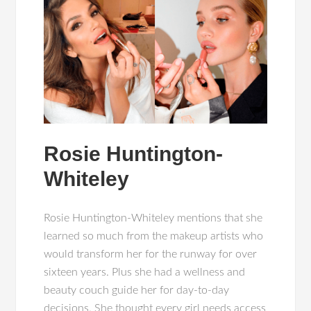
Rosie Huntington-
Whiteley
Rosie Huntington-Whiteley mentions that she
learned so much from the makeup artists who
would transform her for the runway for over
sixteen years. Plus she had a wellness and
beauty couch guide her for day-to-day
decisions. She thought every girl needs access