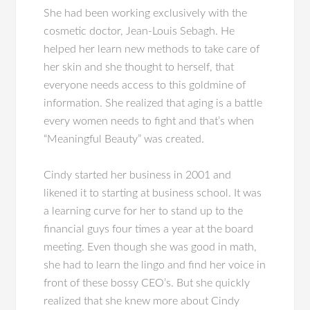
She had been working exclusively with the
cosmetic doctor, Jean-Louis Sebagh. He
helped her learn new methods to take care of
her skin and she thought to herself, that
everyone needs access to this goldmine of
information. She realized that aging is a battle
every women needs to fight and that’s when
“Meaningful Beauty” was created.
Cindy started her business in 2001 and
likened it to starting at business school. It was
a learning curve for her to stand up to the
financial guys four times a year at the board
meeting. Even though she was good in math,
she had to learn the lingo and find her voice in
front of these bossy CEO’s. But she quickly
realized that she knew more about Cindy