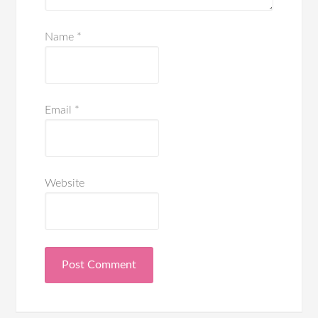
Name
*
Email
*
Website