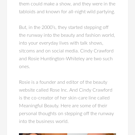
them could make a show, and they were in the
tabloids and known for all-night wild partying.
But, in the 2000’s, they started stepping off
the runway into the beauty and fashion world,
into your everyday lives with talk shows,
sitcoms and on social media. Cindy Crawford
and Rosie Huntington-Whiteley are two such
ones.
Rosie is a founder and editor of the beauty
website called Rose Inc. And Cindy Crawford
is the co-creator of her skin-care line called
Meaningful Beauty. Here are some of their
personal thoughts on stepping off the runway
into the business world.