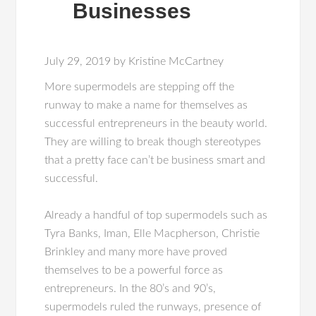
Businesses
July 29, 2019
by
Kristine McCartney
More supermodels are stepping off the
runway to make a name for themselves as
successful entrepreneurs in the beauty world.
They are willing to break though stereotypes
that a pretty face can’t be business smart and
successful.
Already a handful of top supermodels such as
Tyra Banks, Iman, Elle Macpherson, Christie
Brinkley and many more have proved
themselves to be a powerful force as
entrepreneurs. In the 80’s and 90’s,
supermodels ruled the runways, presence of