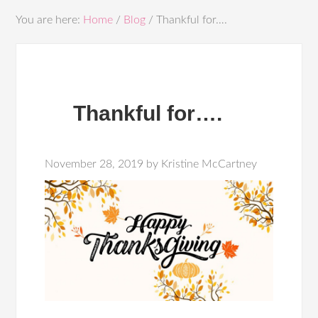
You are here:
Home
/
Blog
/
Thankful for….
Thankful for….
November 28, 2019
by
Kristine McCartney