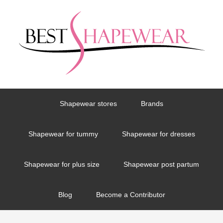
Shapewear stores
Brands
Shapewear for tummy
Shapewear for dresses
Shapewear for plus size
Shapewear post partum
Blog
Become a Contributor