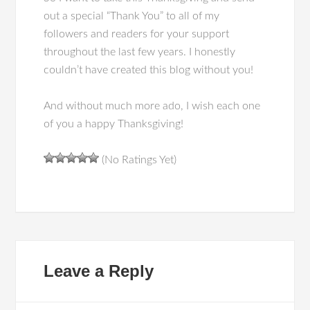
out a special “Thank You” to all of my
followers and readers for your support
throughout the last few years. I honestly
couldn’t have created this blog without you!
And without much more ado, I wish each one
of you a happy Thanksgiving!
(No Ratings Yet)
Leave a Reply