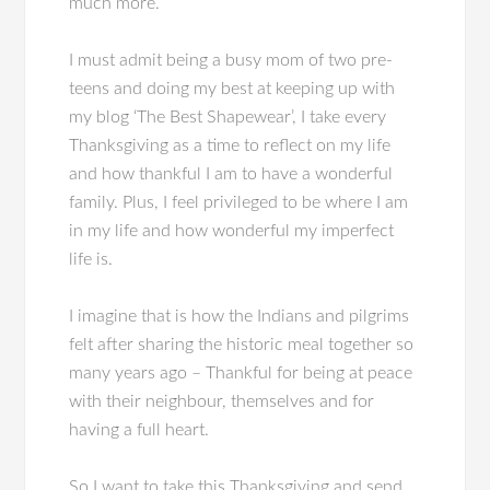
much more.
I must admit being a busy mom of two pre-
teens and doing my best at keeping up with
my blog ‘The Best Shapewear’, I take every
Thanksgiving as a time to reflect on my life
and how thankful I am to have a wonderful
family. Plus, I feel privileged to be where I am
in my life and how wonderful my imperfect
life is.
I imagine that is how the Indians and pilgrims
felt after sharing the historic meal together so
many years ago – Thankful for being at peace
with their neighbour, themselves and for
having a full heart.
So I want to take this Thanksgiving and send