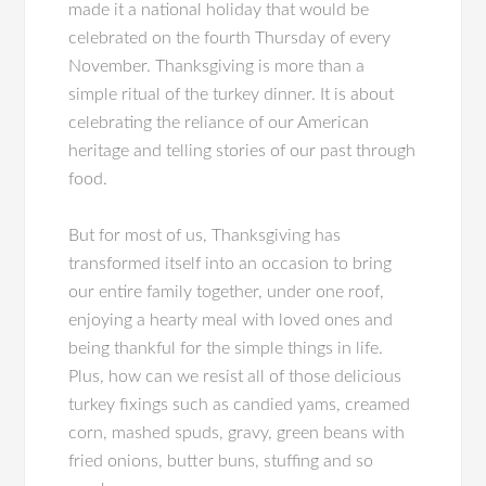
made it a national holiday that would be
celebrated on the fourth Thursday of every
November. Thanksgiving is more than a
simple ritual of the turkey dinner. It is about
celebrating the reliance of our American
heritage and telling stories of our past through
food.
But for most of us, Thanksgiving has
transformed itself into an occasion to bring
our entire family together, under one roof,
enjoying a hearty meal with loved ones and
being thankful for the simple things in life.
Plus, how can we resist all of those delicious
turkey fixings such as candied yams, creamed
corn, mashed spuds, gravy, green beans with
fried onions, butter buns, stuffing and so