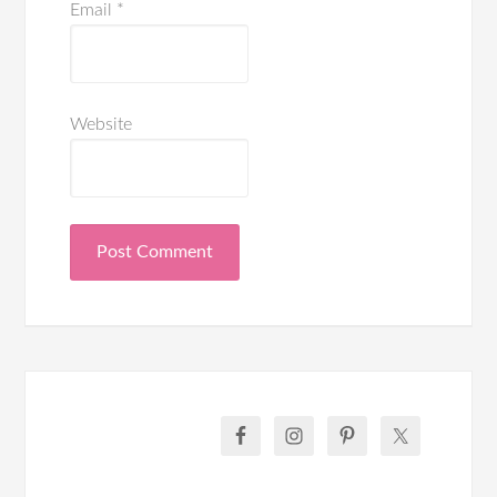
Email
*
Website