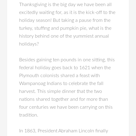
Thanksgiving is the big day we have been all
excitedly waiting for, as it is the kick-off to the
holiday season! But taking a pause from the
turkey, stuffing and pumpkin pie, what is the
history behind one of the yummiest annual
holidays?
Besides gaining ten pounds in one sitting, this
federal holiday goes back to 1621 when the
Plymouth colonists shared a feast with
Wampanoag Indians to celebrate the fall
harvest. This simple dinner that the two
nations shared together and for more than
four centuries we have been carrying on this
tradition.
In 1863, President Abraham Lincoln finally